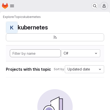
Homepage
Skip to main content
M
Explore
Topics
kubernetes
kubernetes
K
C#
Projects with this topic
Updated date
Sort by: