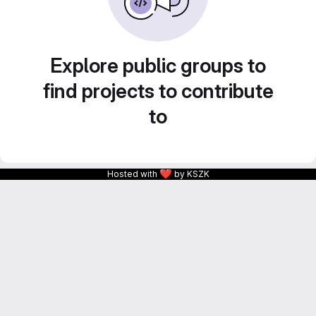
Explore public groups to
find projects to contribute
to
❤
Hosted with
by KSZK