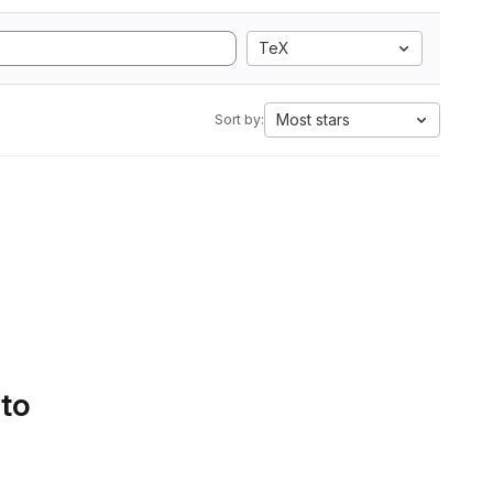
TeX
Most stars
Sort by:
 to