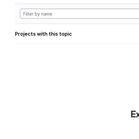
Projects with this topic
Ex