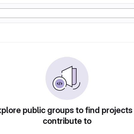
plore public groups to find projects
contribute to