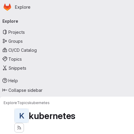
Homepage
Skip to main content
Explore
Primary navigation
Explore
Projects
Groups
CI/CD Catalog
Topics
Snippets
Help
Collapse sidebar
Explore
Topics
kubernetes
kubernetes
K