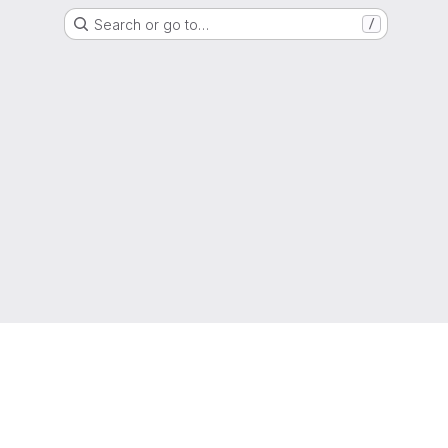
Search or go to…
/