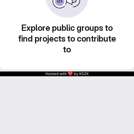
Explore public groups to
find projects to contribute
to
❤
Hosted with
by KSZK