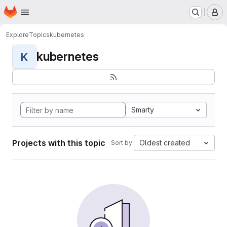
Homepage
Skip to main content
M
Explore
Topics
kubernetes
kubernetes
K
Smarty
Projects with this topic
Oldest created
Sort by: