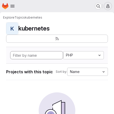
Homepage
Skip to main content
M
Explore
Topics
kubernetes
kubernetes
K
PHP
Projects with this topic
Name
Sort by: