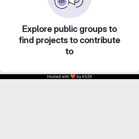
Explore public groups to
find projects to contribute
to
❤
Hosted with
by KSZK