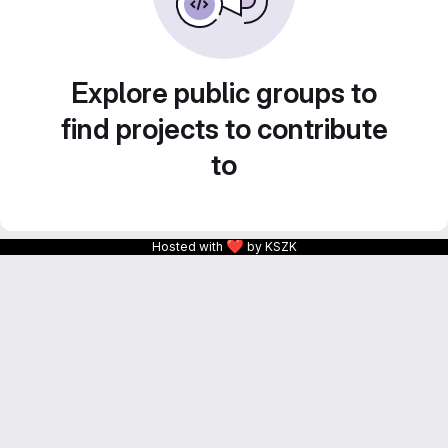
Explore public groups to
find projects to contribute
to
❤
Hosted with
by KSZK