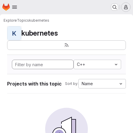
Homepage
Skip to main content
M
Explore
Topics
kubernetes
kubernetes
K
C++
Projects with this topic
Name
Sort by: