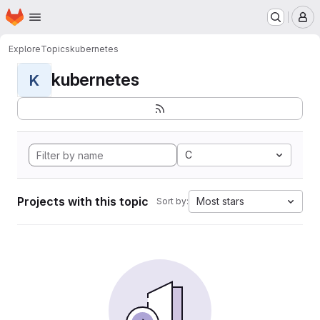
Homepage
Skip to main content
M
Explore
Topics
kubernetes
kubernetes
K
C
Projects with this topic
Most stars
Sort by: