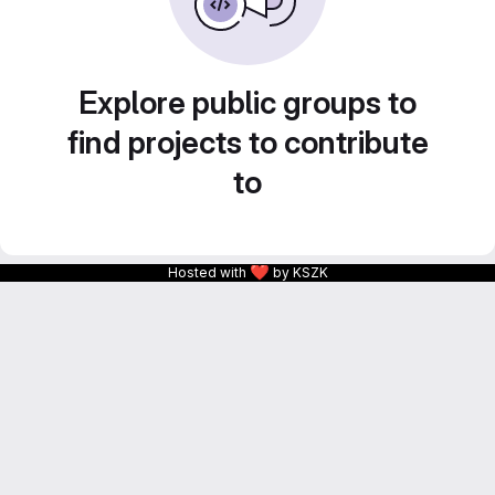
Explore public groups to
find projects to contribute
to
❤
Hosted with
by KSZK