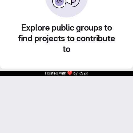
Explore public groups to
find projects to contribute
to
❤
Hosted with
by KSZK