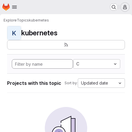
Homepage
Skip to main content
M
Explore
Topics
kubernetes
kubernetes
K
C
Projects with this topic
Updated date
Sort by: