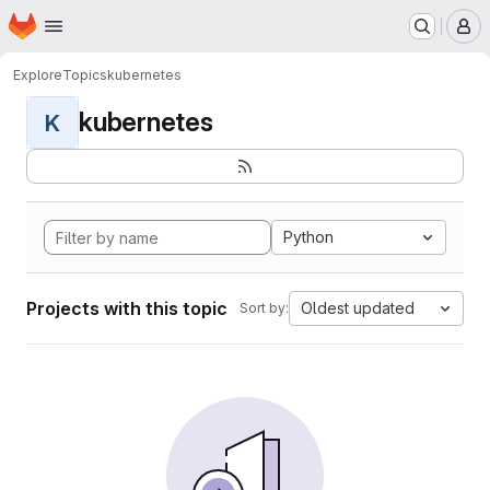
Homepage
Skip to main content
M
Explore
Topics
kubernetes
kubernetes
K
Python
Projects with this topic
Oldest updated
Sort by: