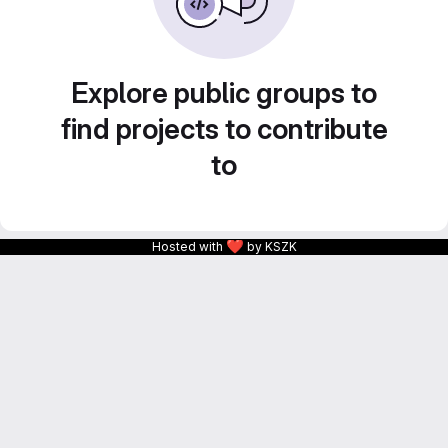
Explore public groups to
find projects to contribute
to
❤
Hosted with
by KSZK