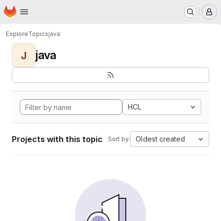
Homepage
Skip to main content
M
Explore
Topics
java
java
J
HCL
Projects with this topic
Oldest created
Sort by: