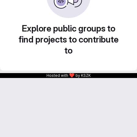
Explore public groups to
find projects to contribute
to
❤
Hosted with
by KSZK