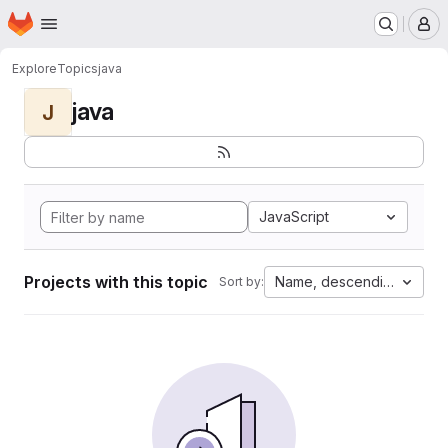
Homepage
Skip to main content
M
Explore
Topics
java
java
J
JavaScript
Projects with this topic
Name, descending
Sort by: