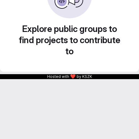
Explore public groups to
find projects to contribute
to
❤
Hosted with
by KSZK