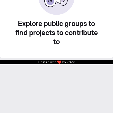
Explore public groups to
find projects to contribute
to
❤
Hosted with
by KSZK