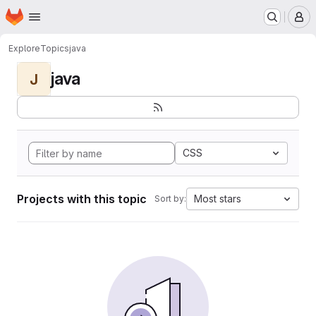
Homepage
Skip to main content
M
Explore
Topics
java
java
J
CSS
Projects with this topic
Most stars
Sort by: