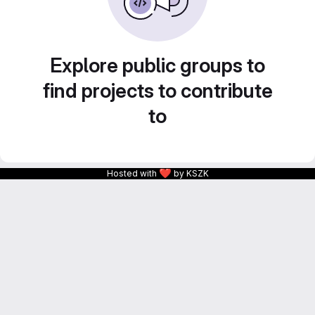
Explore public groups to
find projects to contribute
to
❤
Hosted with
by KSZK