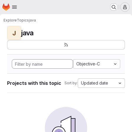
Homepage
Skip to main content
M
Explore
Topics
java
java
J
Objective-C
Projects with this topic
Updated date
Sort by: