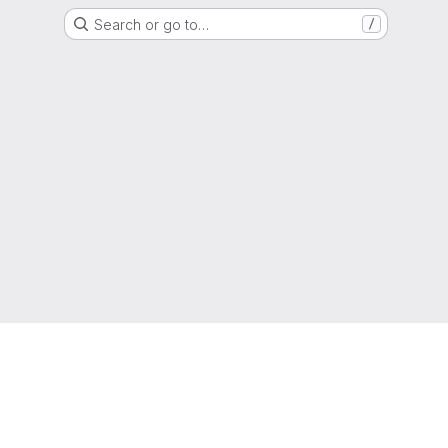
Search or go to…
/