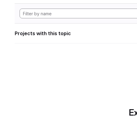
Projects with this topic
Ex