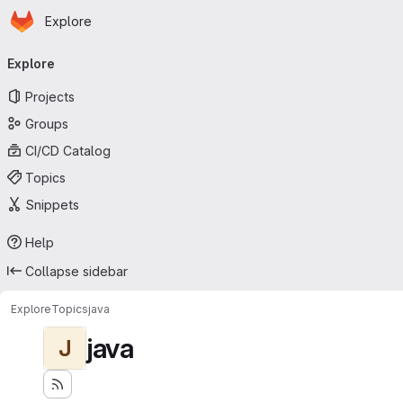
Homepage
Skip to main content
Explore
Primary navigation
Explore
Projects
Groups
CI/CD Catalog
Topics
Snippets
Help
Collapse sidebar
Explore
Topics
java
java
J