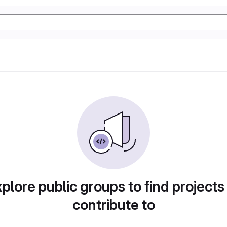
plore public groups to find projects
contribute to