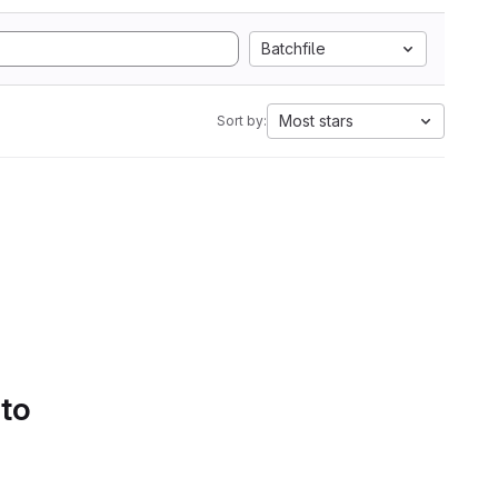
Batchfile
Most stars
Sort by:
 to