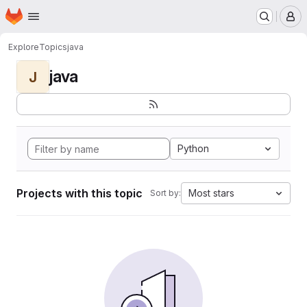
Homepage
Skip to main content
M
Explore
Topics
java
java
J
Python
Projects with this topic
Most stars
Sort by: