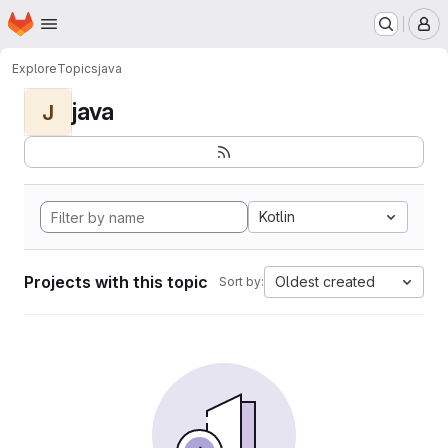
Homepage
Skip to main content
M
Explore
Topics
java
java
J
Kotlin
Projects with this topic
Oldest created
Sort by: