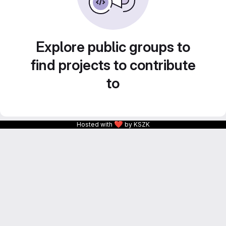
Explore public groups to
find projects to contribute
to
❤
Hosted with
by KSZK