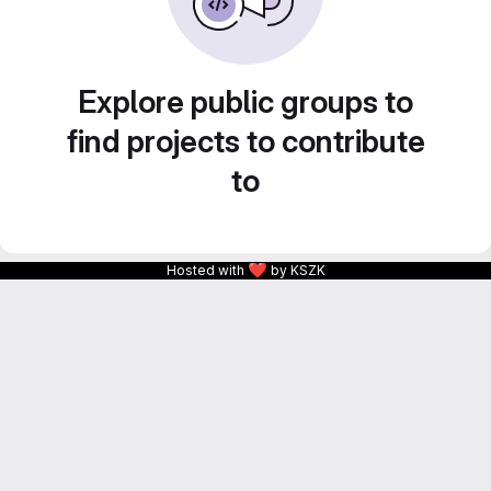
Explore public groups to
find projects to contribute
to
❤
Hosted with
by KSZK