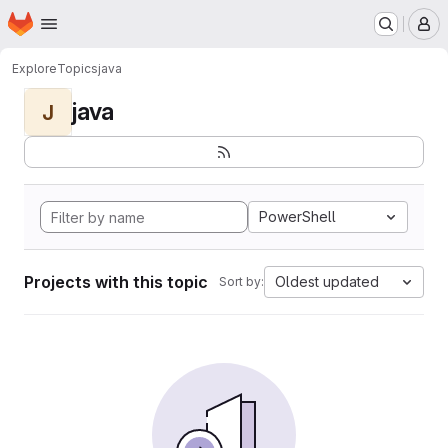
Homepage
Skip to main content
M
Explore
Topics
java
java
J
PowerShell
Projects with this topic
Oldest updated
Sort by: