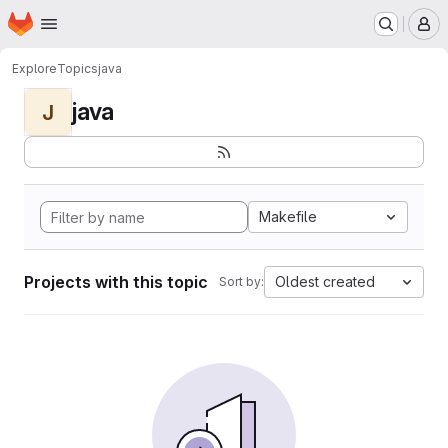
Homepage
Skip to main content
M
Explore
Topics
java
java
J
Makefile
Projects with this topic
Oldest created
Sort by: