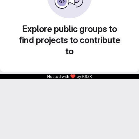
Explore public groups to
find projects to contribute
to
❤
Hosted with
by KSZK