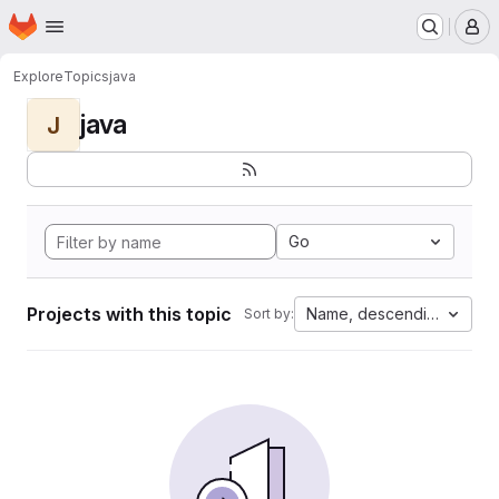
Homepage
Skip to main content
M
Explore
Topics
java
java
J
Go
Projects with this topic
Name, descending
Sort by: