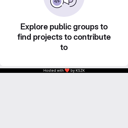
Explore public groups to
find projects to contribute
to
❤
Hosted with
by KSZK