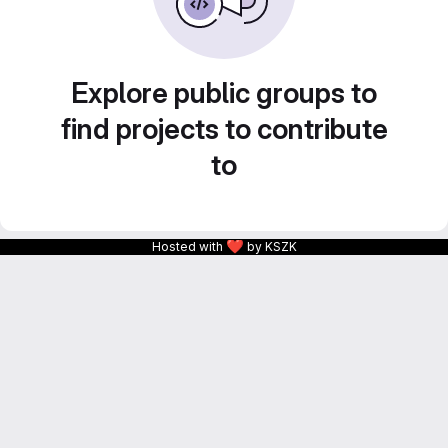
Explore public groups to
find projects to contribute
to
❤
Hosted with
by KSZK