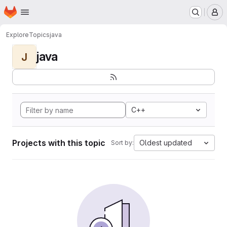
Homepage
Skip to main content
M
Explore
Topics
java
java
J
C++
Projects with this topic
Oldest updated
Sort by: