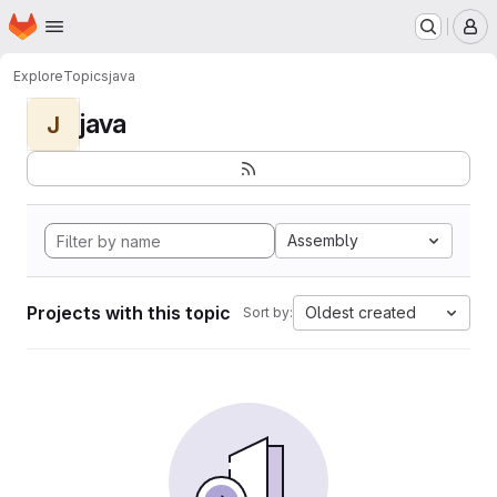
Homepage
Skip to main content
M
Explore
Topics
java
java
J
Assembly
Projects with this topic
Oldest created
Sort by: