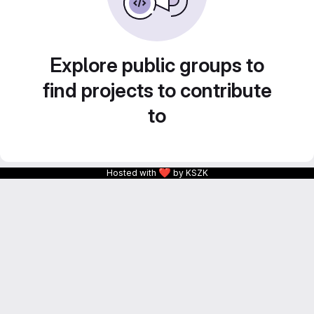
Explore public groups to
find projects to contribute
to
❤
Hosted with
by KSZK