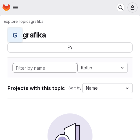
Homepage
Skip to main content
M
Explore
Topics
grafika
grafika
G
Kotlin
Projects with this topic
Name
Sort by: