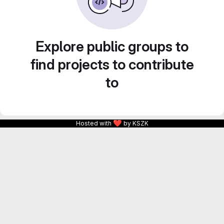
Explore public groups to
find projects to contribute
to
❤
Hosted with
by KSZK