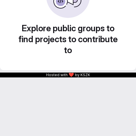
Explore public groups to
find projects to contribute
to
❤
Hosted with
by KSZK