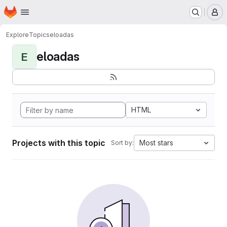
Homepage
Skip to main content
M
Explore
Topics
eloadas
eloadas
E
HTML
Projects with this topic
Most stars
Sort by: