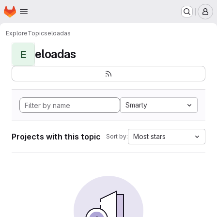
Homepage
Skip to main content
M
Explore
Topics
eloadas
eloadas
E
Smarty
Projects with this topic
Most stars
Sort by: