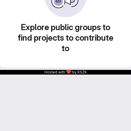
Explore public groups to
find projects to contribute
to
❤
Hosted with
by KSZK