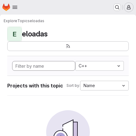
Homepage
Skip to main content
M
Explore
Topics
eloadas
eloadas
E
C++
Projects with this topic
Name
Sort by: