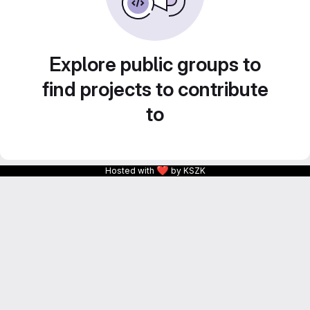
Explore public groups to
find projects to contribute
to
❤
Hosted with
by KSZK