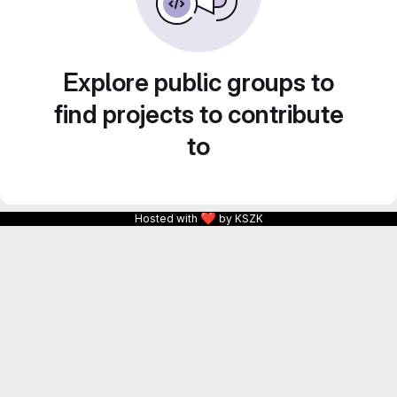
Explore public groups to
find projects to contribute
to
❤
Hosted with
by KSZK