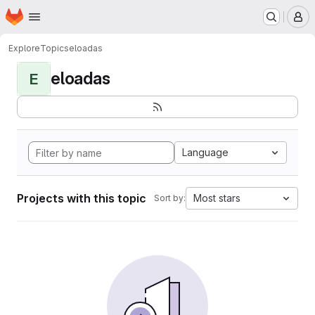
Homepage
Skip to main content
M
Explore
Topics
eloadas
eloadas
E
Language
Projects with this topic
Most stars
Sort by: