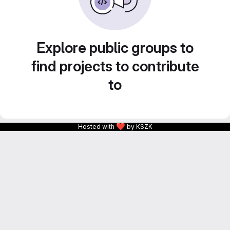
Explore public groups to
find projects to contribute
to
❤
Hosted with
by KSZK