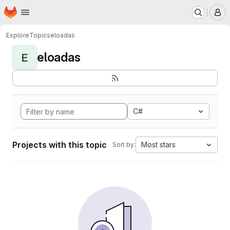
Homepage
Skip to main content
M
Explore
Topics
eloadas
eloadas
E
C#
Projects with this topic
Most stars
Sort by: