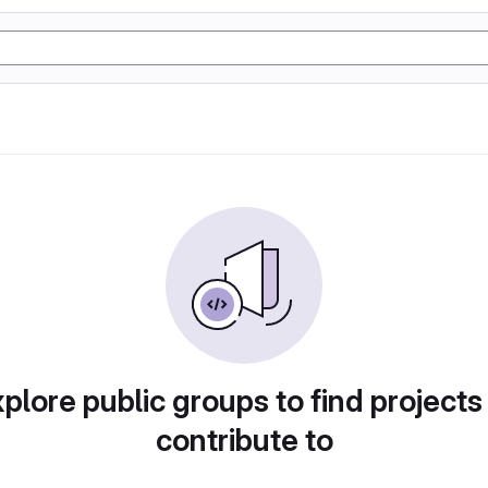
plore public groups to find projects
contribute to