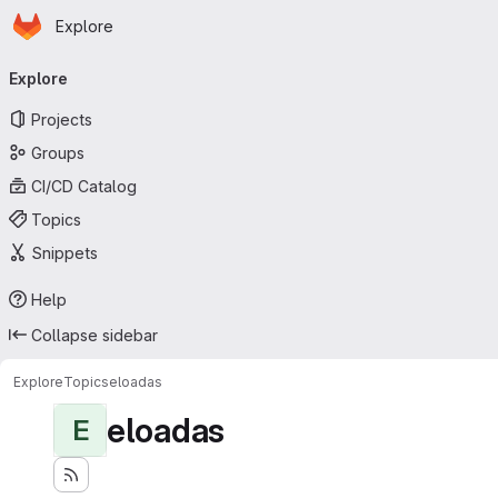
Homepage
Skip to main content
Explore
Primary navigation
Explore
Projects
Groups
CI/CD Catalog
Topics
Snippets
Help
Collapse sidebar
Explore
Topics
eloadas
eloadas
E