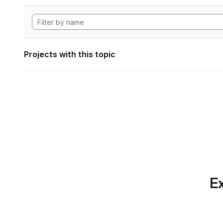
Projects with this topic
Ex