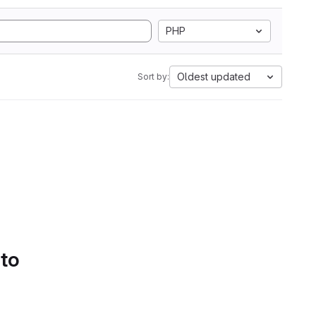
PHP
Oldest updated
Sort by:
 to