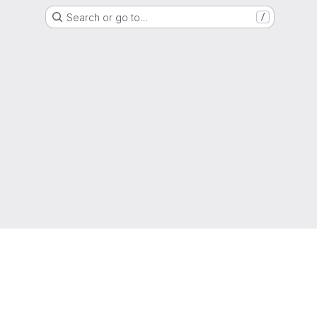
Search or go to…
/