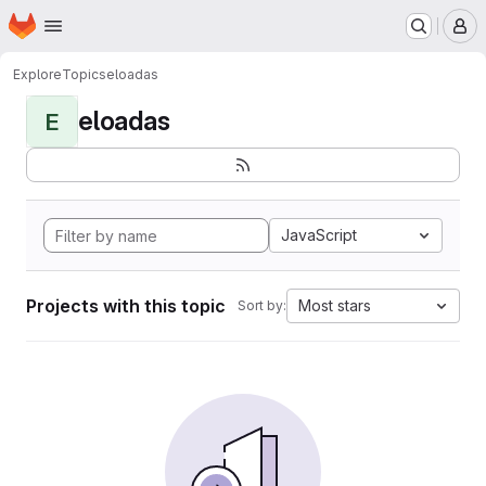
Homepage
Skip to main content
M
Explore
Topics
eloadas
eloadas
E
JavaScript
Projects with this topic
Most stars
Sort by: