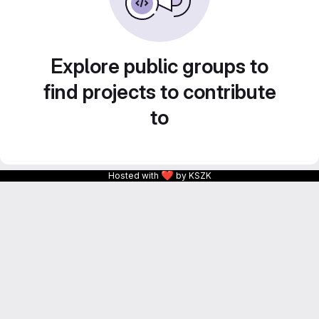
Explore public groups to
find projects to contribute
to
❤
Hosted with
by KSZK