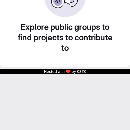
Explore public groups to
find projects to contribute
to
❤
Hosted with
by KSZK