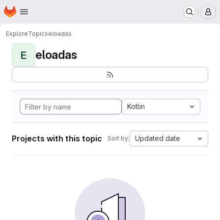
Homepage
Skip to main content
M
Explore
Topics
eloadas
eloadas
E
Kotlin
Projects with this topic
Updated date
Sort by: