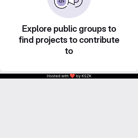
Explore public groups to
find projects to contribute
to
❤
Hosted with
by KSZK