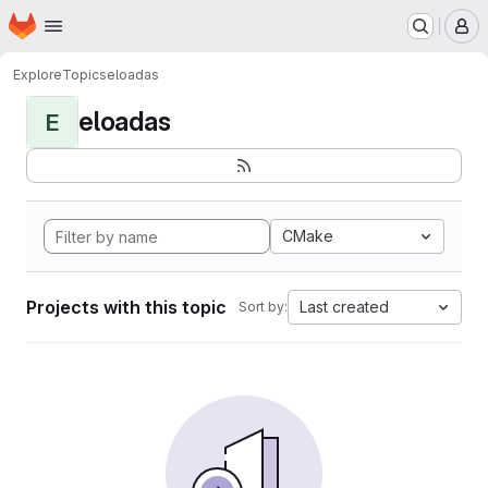
Homepage
Skip to main content
M
Explore
Topics
eloadas
eloadas
E
CMake
Projects with this topic
Last created
Sort by: