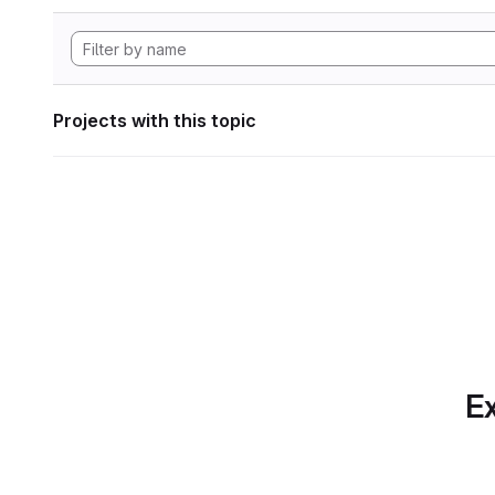
Projects with this topic
Ex