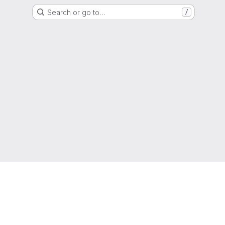
Search or go to…
/