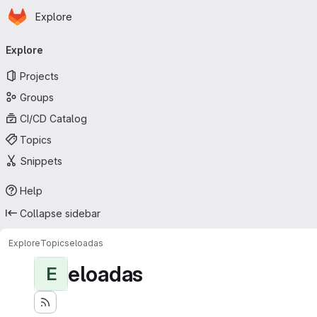
Homepage
Skip to main content
Explore
Primary navigation
Explore
Projects
Groups
CI/CD Catalog
Topics
Snippets
Help
Collapse sidebar
Explore
Topics
eloadas
eloadas
E