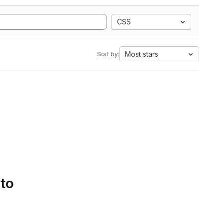
CSS
Most stars
Sort by:
 to