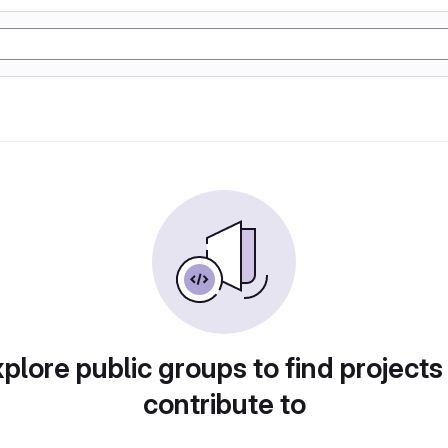
plore public groups to find projects
contribute to