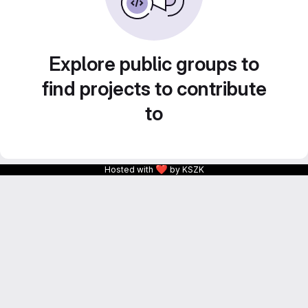
Explore public groups to
find projects to contribute
to
❤
Hosted with
by KSZK