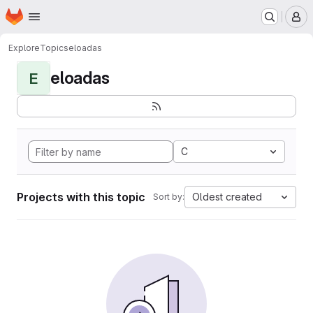
Homepage
Skip to main content
M
Explore
Topics
eloadas
eloadas
E
C
Projects with this topic
Oldest created
Sort by: