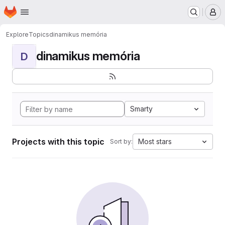
Homepage
Skip to main content
M
Explore
Topics
dinamikus memória
dinamikus memória
D
Smarty
Projects with this topic
Most stars
Sort by: