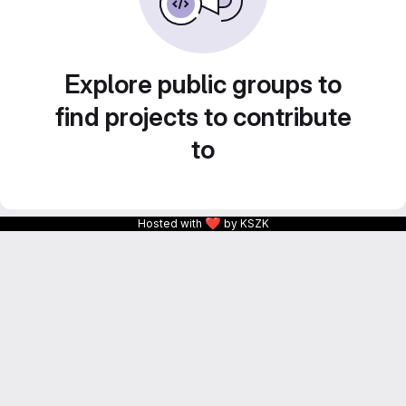
Explore public groups to
find projects to contribute
to
❤
Hosted with
by KSZK