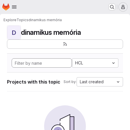
Homepage
Skip to main content
M
Explore
Topics
dinamikus memória
dinamikus memória
D
HCL
Projects with this topic
Last created
Sort by: