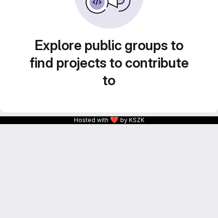
Explore public groups to
find projects to contribute
to
❤
Hosted with
by KSZK