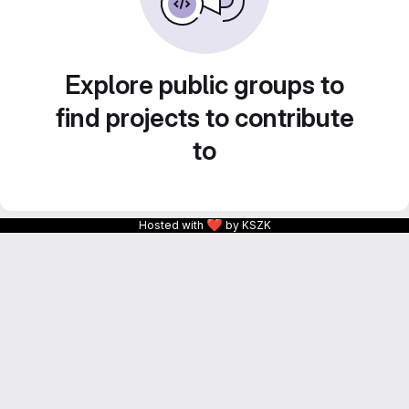
Explore public groups to
find projects to contribute
to
❤
Hosted with
by KSZK