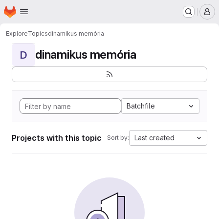
Homepage
Skip to main content
M
Explore
Topics
dinamikus memória
dinamikus memória
D
Batchfile
Projects with this topic
Last created
Sort by: