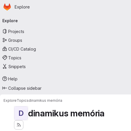
Homepage
Skip to main content
Explore
Primary navigation
Explore
Projects
Groups
CI/CD Catalog
Topics
Snippets
Help
Collapse sidebar
Explore
Topics
dinamikus memória
dinamikus memória
D