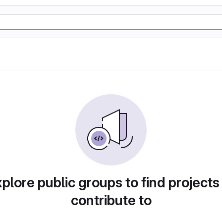
plore public groups to find projects
contribute to