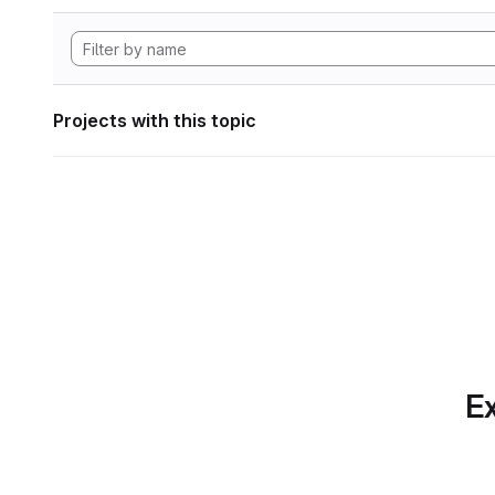
Projects with this topic
Ex