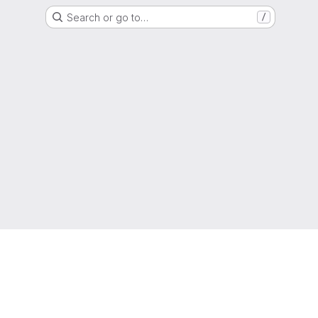
Search or go to…
/