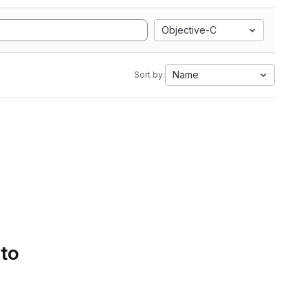
Objective-C
Name
Sort by:
 to