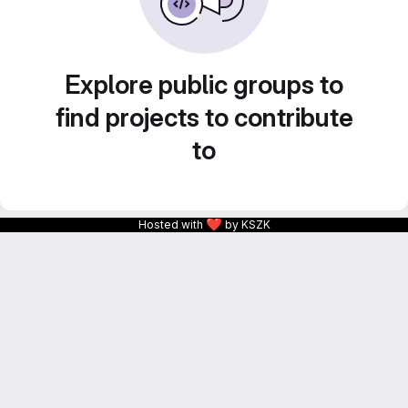
Explore public groups to
find projects to contribute
to
❤
Hosted with
by KSZK