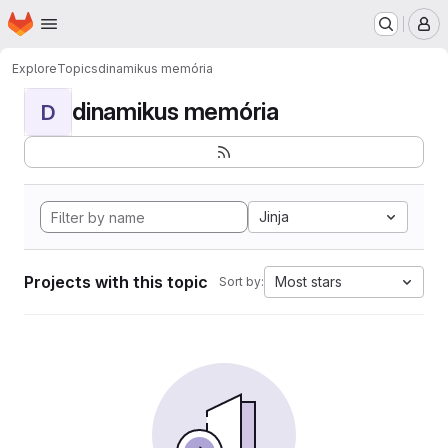
Homepage
Skip to main content
M
Explore
Topics
dinamikus memória
dinamikus memória
D
Jinja
Projects with this topic
Most stars
Sort by: