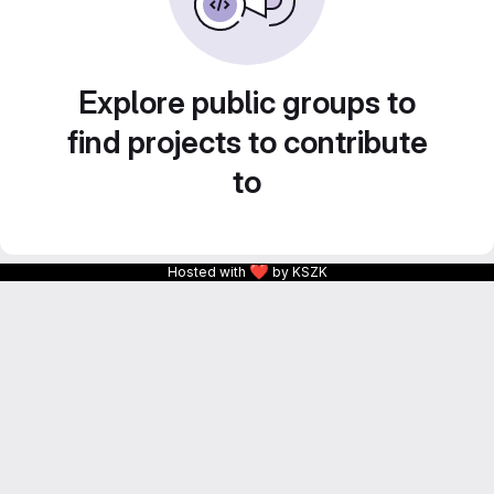
Explore public groups to
find projects to contribute
to
❤
Hosted with
by KSZK