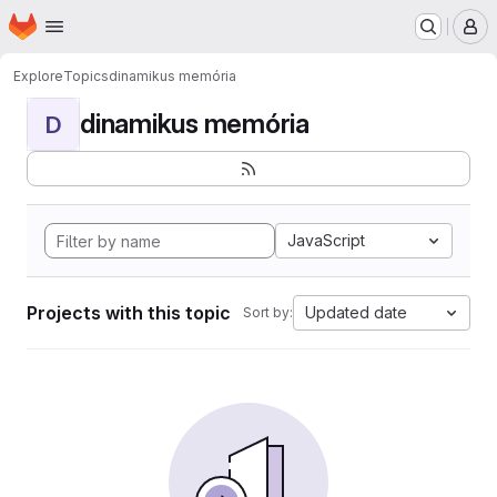
Homepage
Skip to main content
M
Explore
Topics
dinamikus memória
dinamikus memória
D
JavaScript
Projects with this topic
Updated date
Sort by: