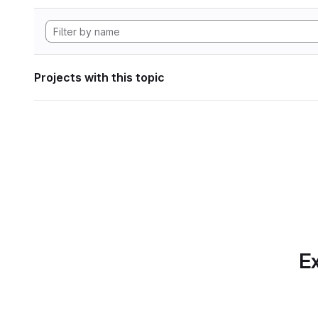
Projects with this topic
Ex