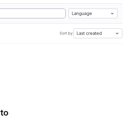
Language
Last created
Sort by:
 to