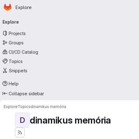
Homepage
Skip to main content
Explore
Primary navigation
Explore
Projects
Groups
CI/CD Catalog
Topics
Snippets
Help
Collapse sidebar
Explore
Topics
dinamikus memória
dinamikus memória
D