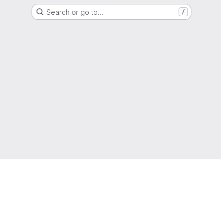
Search or go to…
/