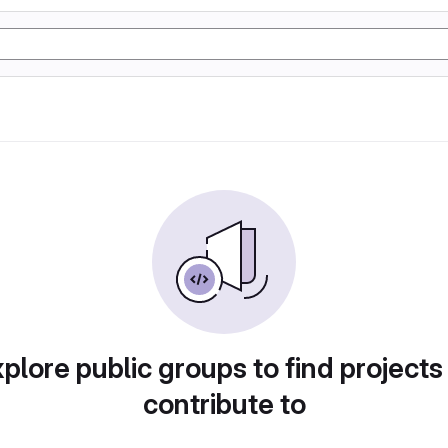
plore public groups to find projects
contribute to