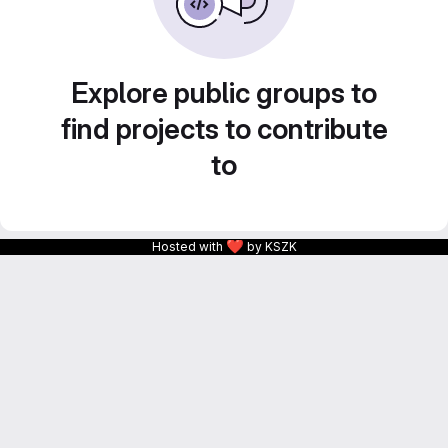
Explore public groups to
find projects to contribute
to
❤
Hosted with
by KSZK