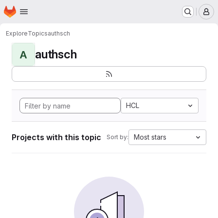
Homepage
Skip to main content
M
Explore
Topics
authsch
authsch
A
HCL
Projects with this topic
Most stars
Sort by: