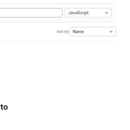
JavaScript
Name
Sort by:
 to