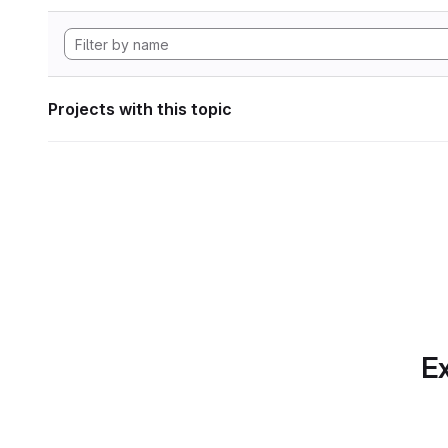
Projects with this topic
Ex