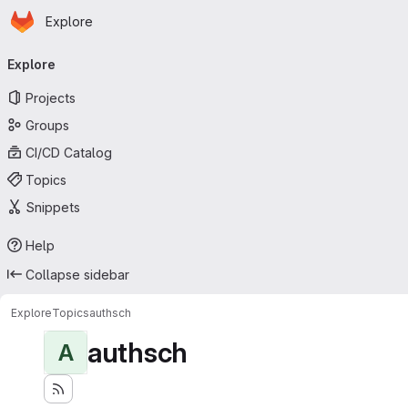
Homepage
Skip to main content
Explore
Primary navigation
Explore
Projects
Groups
CI/CD Catalog
Topics
Snippets
Help
Collapse sidebar
Explore
Topics
authsch
authsch
A