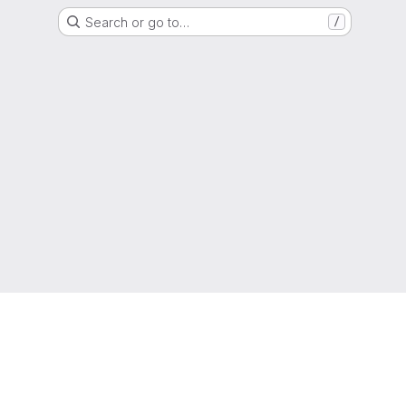
Search or go to…
/