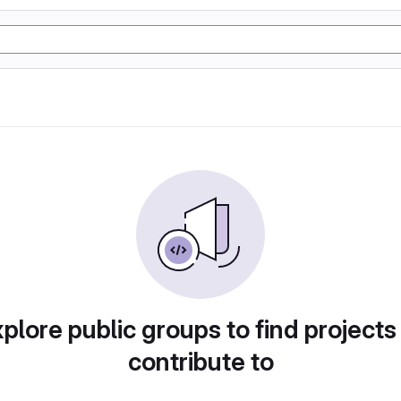
plore public groups to find projects
contribute to