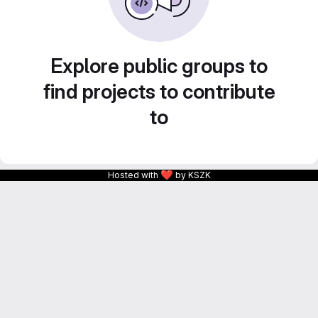
Explore public groups to
find projects to contribute
to
❤
Hosted with
by KSZK