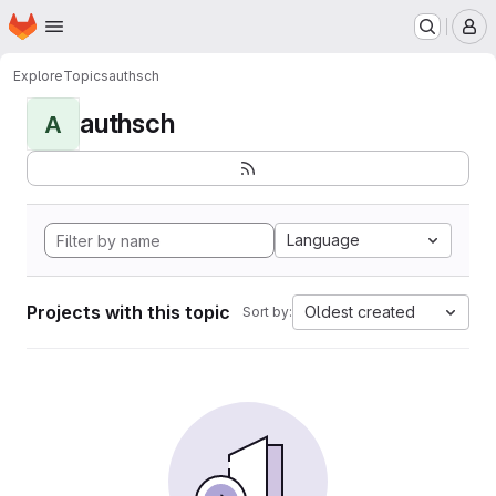
Homepage
Skip to main content
M
Explore
Topics
authsch
authsch
A
Language
Projects with this topic
Oldest created
Sort by: