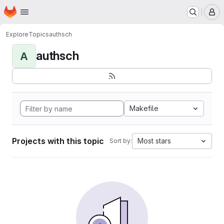
Homepage
Skip to main content
M
Explore
Topics
authsch
authsch
A
Makefile
Projects with this topic
Most stars
Sort by: