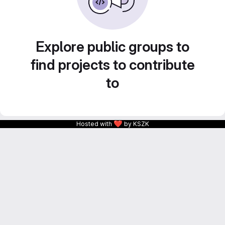
Explore public groups to
find projects to contribute
to
❤
Hosted with
by KSZK