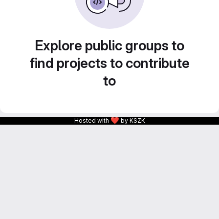
Explore public groups to
find projects to contribute
to
❤
Hosted with
by KSZK