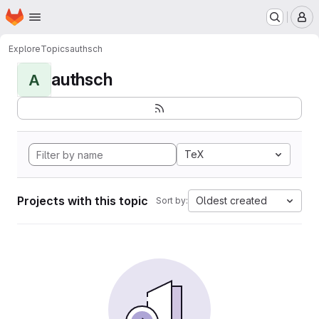
Homepage
Skip to main content
M
Explore
Topics
authsch
authsch
A
TeX
Projects with this topic
Oldest created
Sort by: