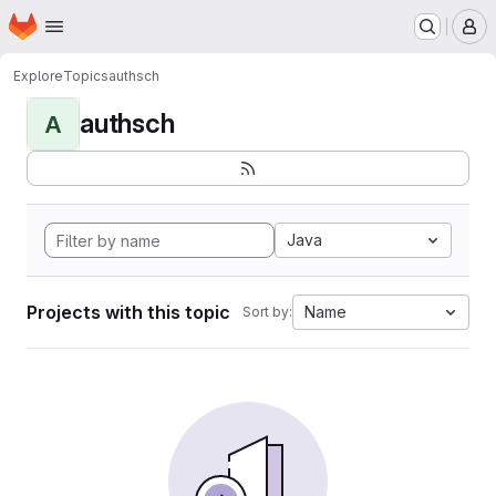
Homepage
Skip to main content
M
Explore
Topics
authsch
authsch
A
Java
Projects with this topic
Name
Sort by: