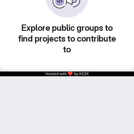
Explore public groups to
find projects to contribute
to
❤
Hosted with
by KSZK