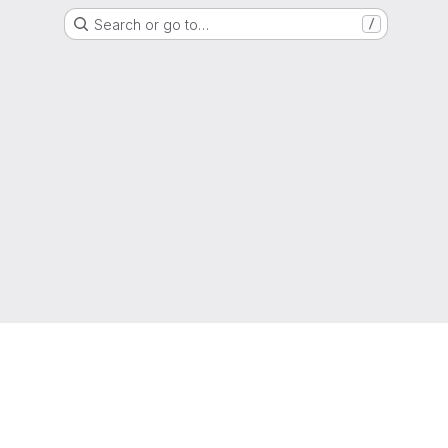
Search or go to…
/