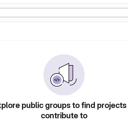
plore public groups to find projects
contribute to