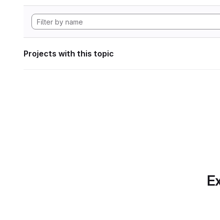
Projects with this topic
Ex