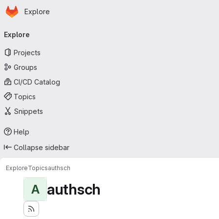
Homepage
Skip to main content
Explore
Primary navigation
Explore
Projects
Groups
CI/CD Catalog
Topics
Snippets
Help
Collapse sidebar
Explore
Topics
authsch
authsch
A