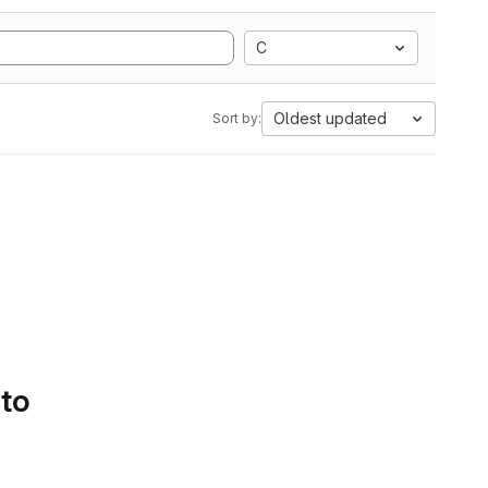
C
Oldest updated
Sort by:
 to