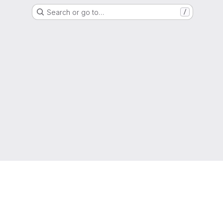
Search or go to…
/