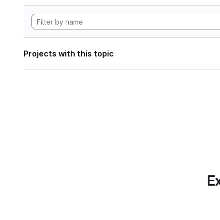
Projects with this topic
Ex