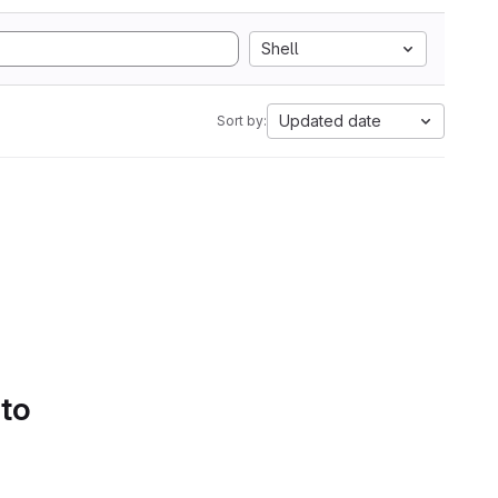
Shell
Updated date
Sort by:
 to