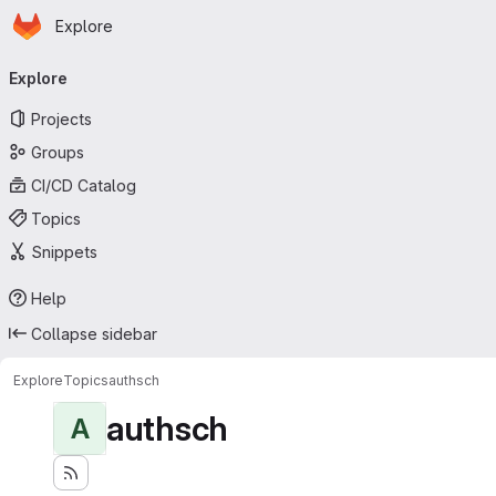
Homepage
Skip to main content
Explore
Primary navigation
Explore
Projects
Groups
CI/CD Catalog
Topics
Snippets
Help
Collapse sidebar
Explore
Topics
authsch
authsch
A