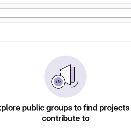
plore public groups to find projects
contribute to