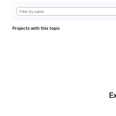
Projects with this topic
Ex