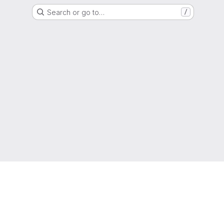
Search or go to…
/