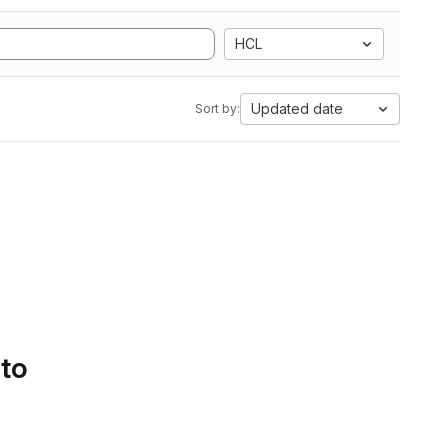
HCL
Updated date
Sort by:
 to