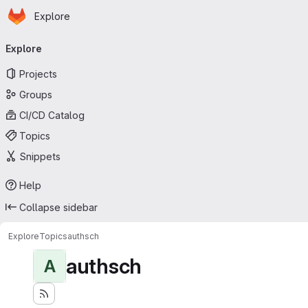
Homepage
Skip to main content
Explore
Primary navigation
Explore
Projects
Groups
CI/CD Catalog
Topics
Snippets
Help
Collapse sidebar
Explore
Topics
authsch
authsch
A