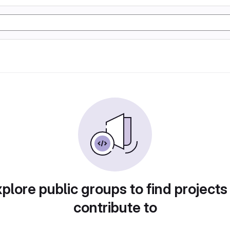
plore public groups to find projects
contribute to