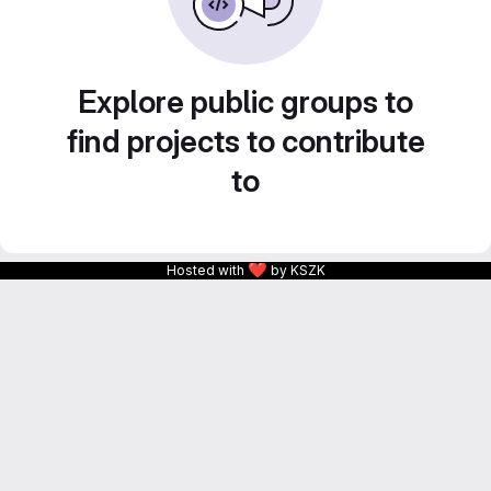
Explore public groups to
find projects to contribute
to
❤
Hosted with
by KSZK