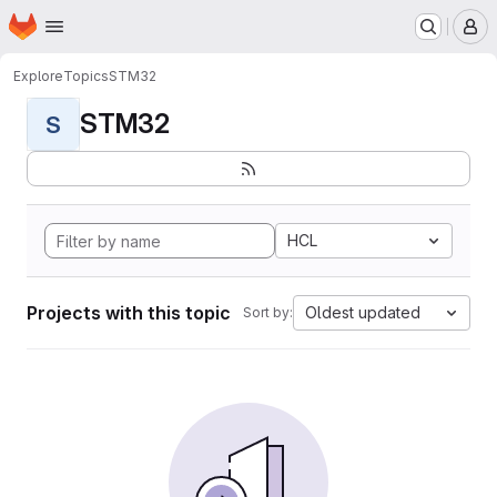
Homepage
Skip to main content
M
Explore
Topics
STM32
STM32
S
HCL
Projects with this topic
Oldest updated
Sort by: