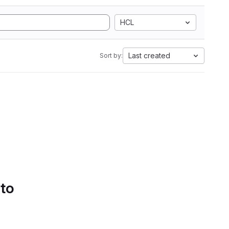
HCL
Last created
Sort by:
 to