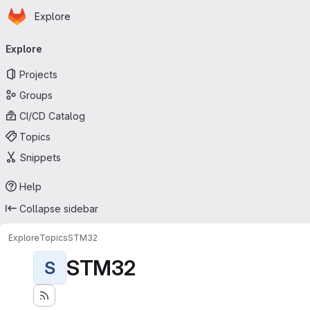
Homepage
Skip to main content
Explore
Primary navigation
Explore
Projects
Groups
CI/CD Catalog
Topics
Snippets
Help
Collapse sidebar
Explore
Topics
STM32
STM32
S