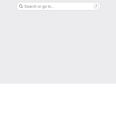
Search or go to…
/