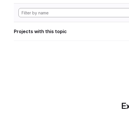
Projects with this topic
Ex