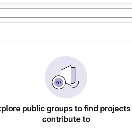
plore public groups to find projects
contribute to